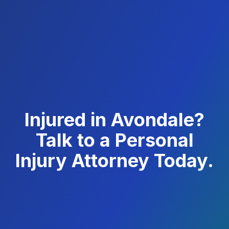
Injured in Avondale?
Talk to a Personal
Injury Attorney Today.