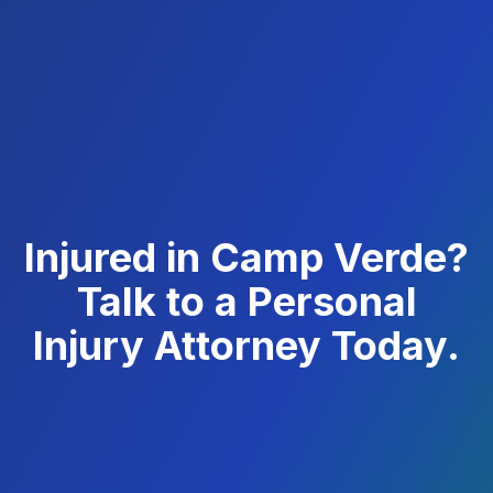
Injured in Camp Verde?
Talk to a Personal
Injury Attorney Today.