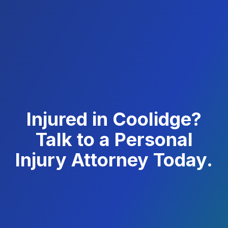
Injured in Coolidge?
Talk to a Personal
Injury Attorney Today.