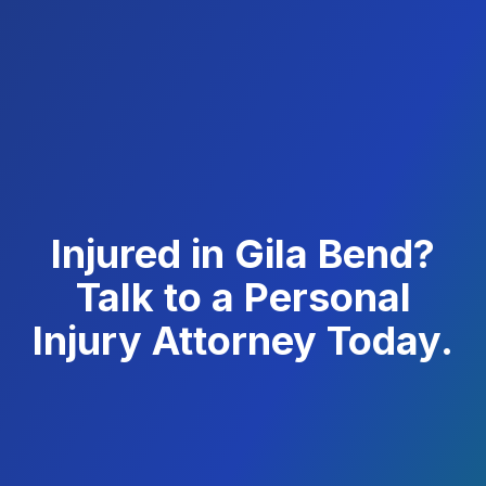
Injured in Gila Bend?
Talk to a Personal
Injury Attorney Today.