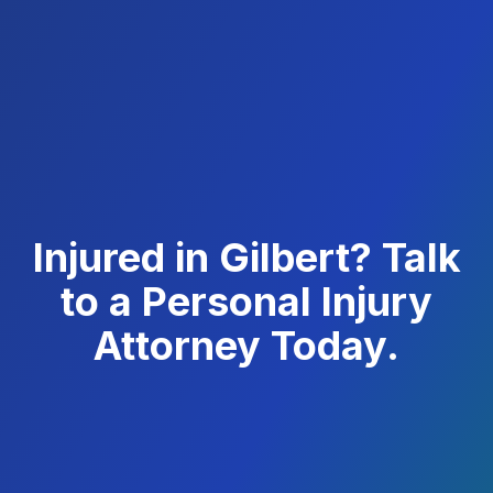
Injured in Gilbert? Talk
to a Personal Injury
Attorney Today.