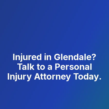
Injured in Glendale?
Talk to a Personal
Injury Attorney Today.