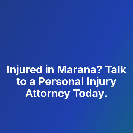
Injured in Marana? Talk
to a Personal Injury
Attorney Today.