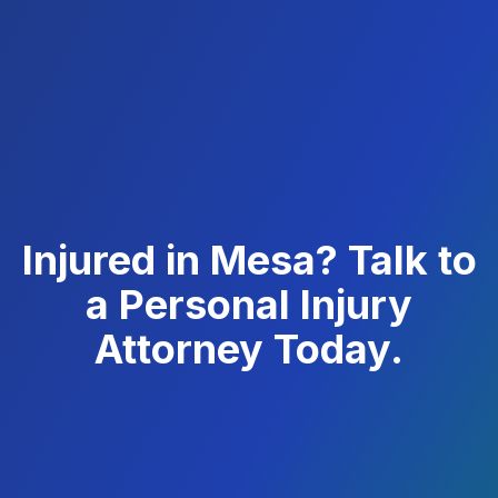
Injured in Mesa? Talk to
a Personal Injury
Attorney Today.