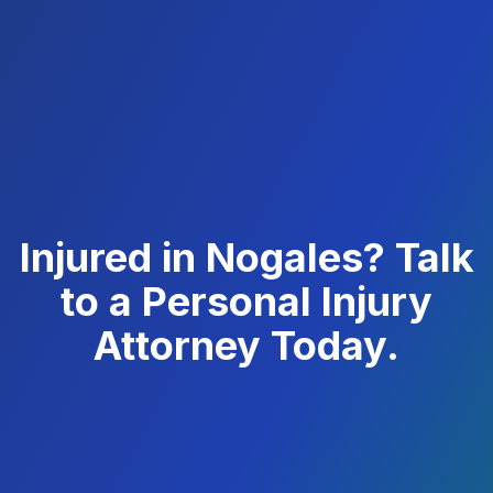
Injured in Nogales? Talk
to a Personal Injury
Attorney Today.