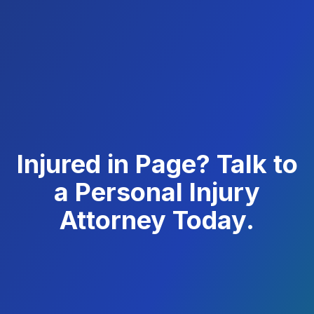
Injured in Page? Talk to
a Personal Injury
Attorney Today.