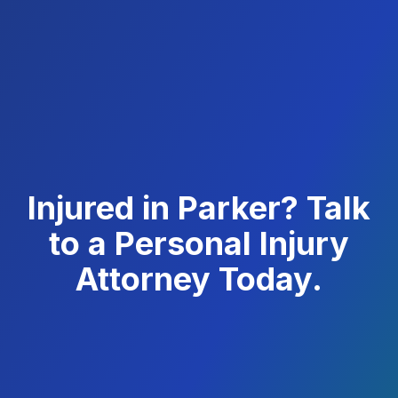
Injured in Parker? Talk
to a Personal Injury
Attorney Today.