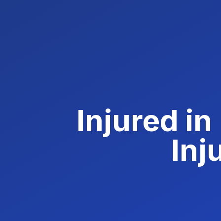
Injured in
Inj