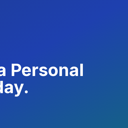
 a Personal
day.