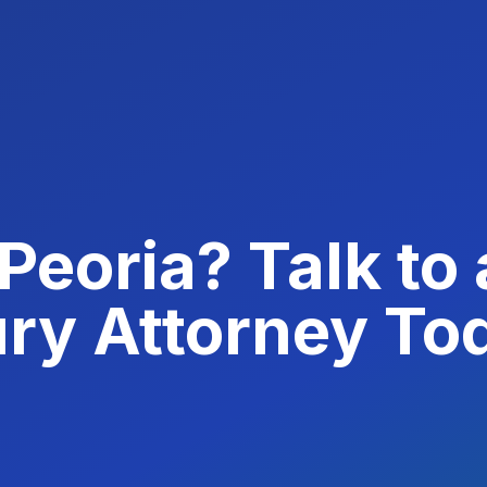
 Peoria? Talk to
ury Attorney To