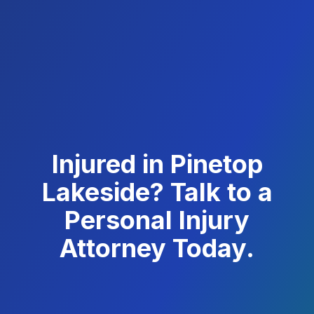
Injured in Pinetop
Lakeside? Talk to a
Personal Injury
Attorney Today.