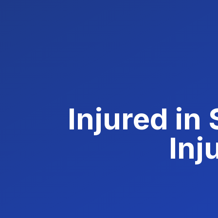
Injured in 
Inj