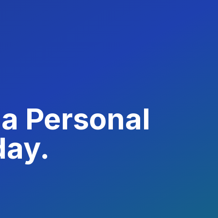
o a Personal
day.