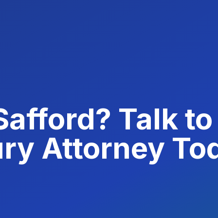
Safford? Talk t
ury Attorney To