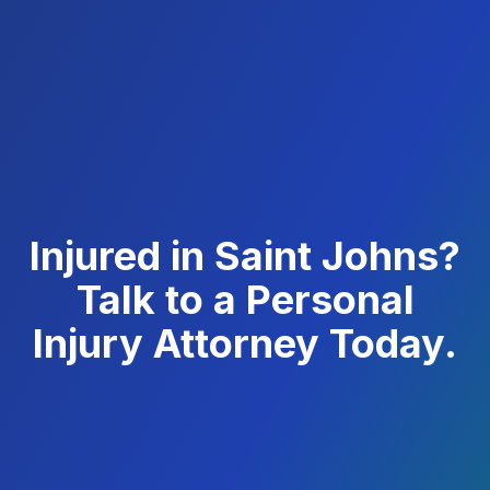
Injured in Saint Johns?
Talk to a Personal
Injury Attorney Today.