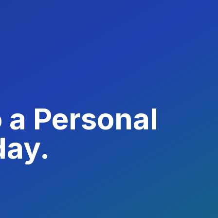
o a Personal
day.