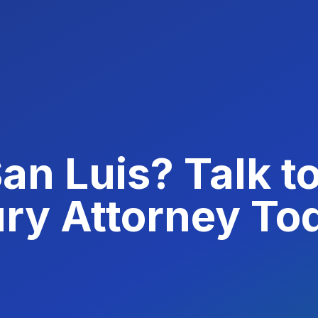
San Luis? Talk t
ury Attorney To