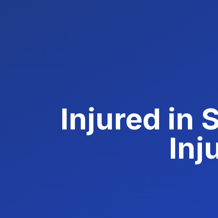
Injured in 
Inj