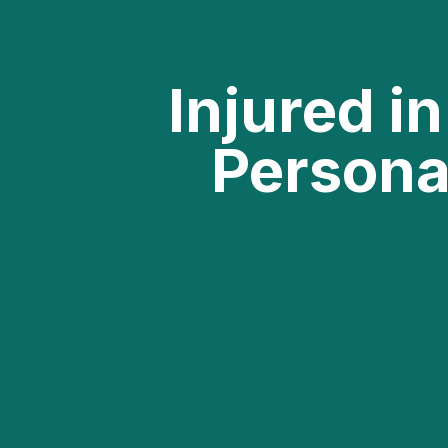
Injured in
Persona