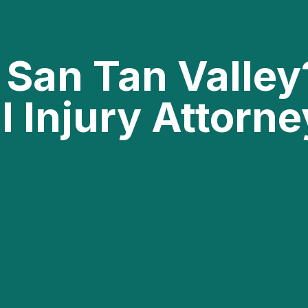
 San Tan Valley?
DISCLAIMER: ATTORNEY ADVERTISING
l Injury Attorne