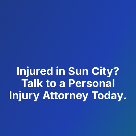
Injured in Sun City?
Talk to a Personal
Injury Attorney Today.