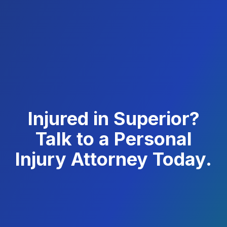
Injured in Superior?
Talk to a Personal
Injury Attorney Today.