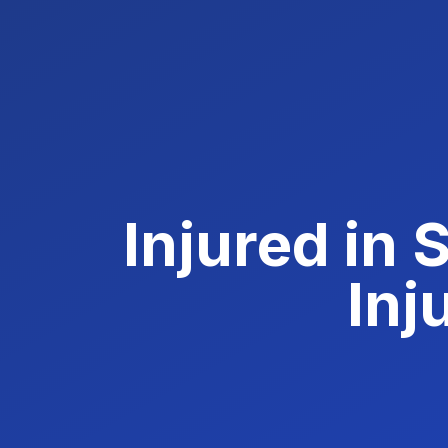
Injured in 
Inj