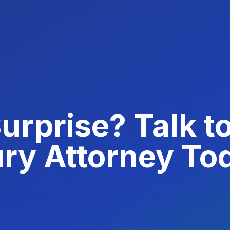
Surprise? Talk t
ury Attorney To