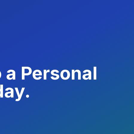
o a Personal
day.