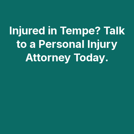
DISCLAIMER: ATTORNEY ADVERTISING
Injured in Tempe? Talk
to a Personal Injury
Attorney Today.