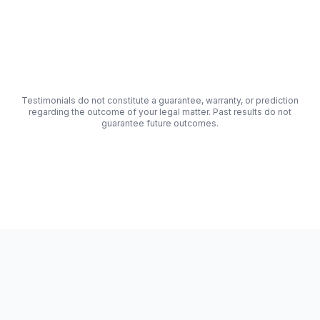
consultation the same day I submitted my info.
"
Tempe, Arizona
Beta
-
Tester
Testimonials do not constitute a guarantee, warranty, or prediction
regarding the outcome of your legal matter. Past results do not
guarantee future outcomes.