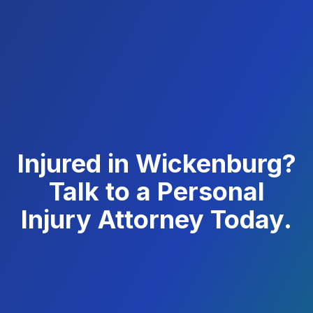
Injured in Wickenburg?
Talk to a Personal
Injury Attorney Today.