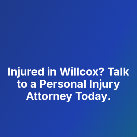
Injured in Willcox? Talk
to a Personal Injury
Attorney Today.