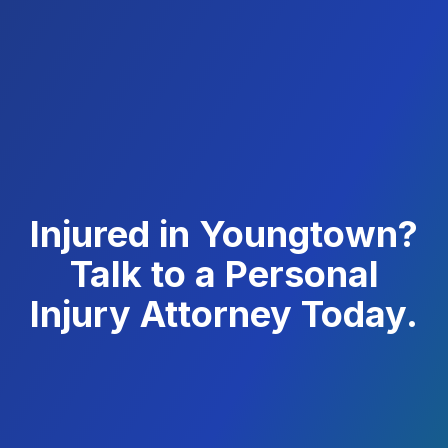
Injured in Youngtown?
Talk to a Personal
Injury Attorney Today.