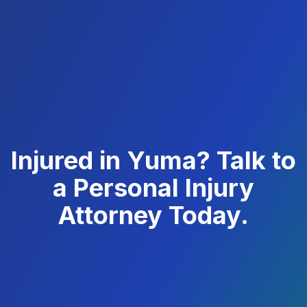
Injured in Yuma? Talk to
a Personal Injury
Attorney Today.