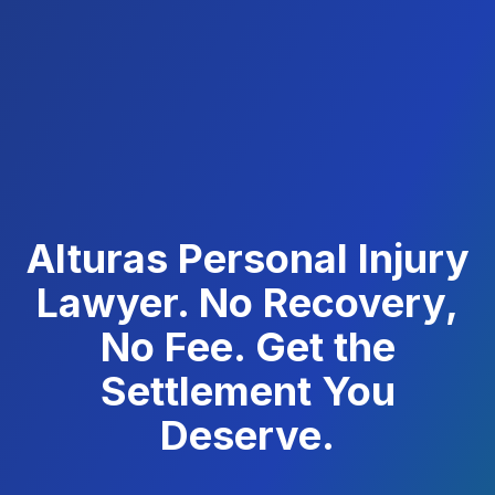
Alturas Personal Injury
Lawyer. No Recovery,
No Fee. Get the
Settlement You
Deserve.