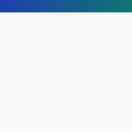
Finding Attorneys in
Alturas
,
California