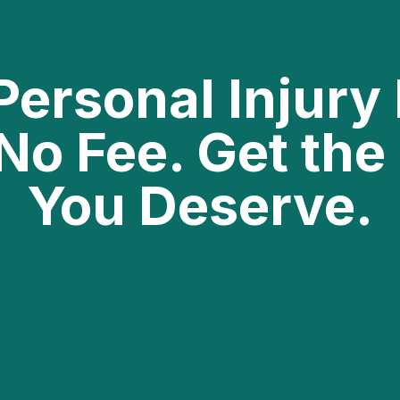
ersonal Injury
DISCLAIMER: ATTORNEY ADVERTISING
No Fee. Get the
You Deserve.