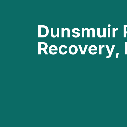
Dunsmuir P
Recovery, 