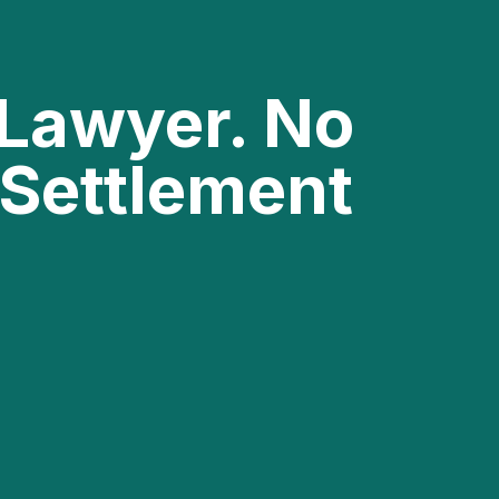
 Lawyer. No
 Settlement