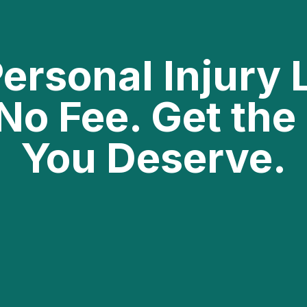
ersonal Injury
DISCLAIMER: ATTORNEY ADVERTISING
No Fee. Get the
You Deserve.