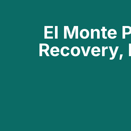
El Monte P
Recovery, 