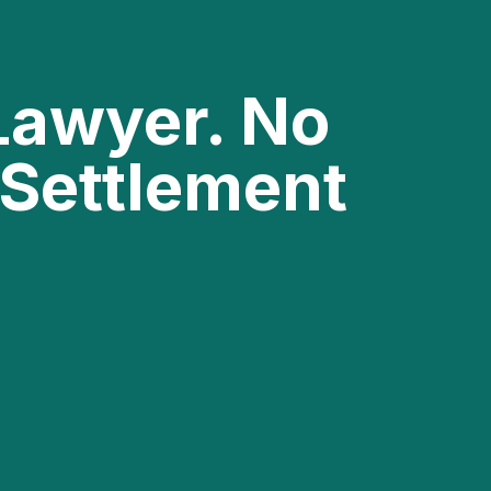
 Lawyer. No
 Settlement