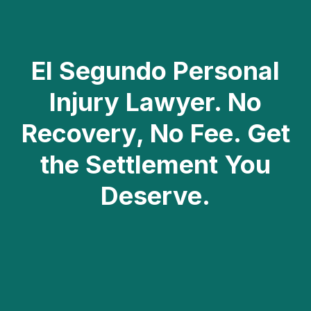
DISCLAIMER: ATTORNEY ADVERTISING
El Segundo Personal
Injury Lawyer. No
Recovery, No Fee. Get
the Settlement You
Deserve.