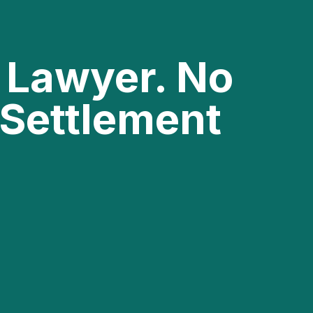
 Lawyer. No
 Settlement