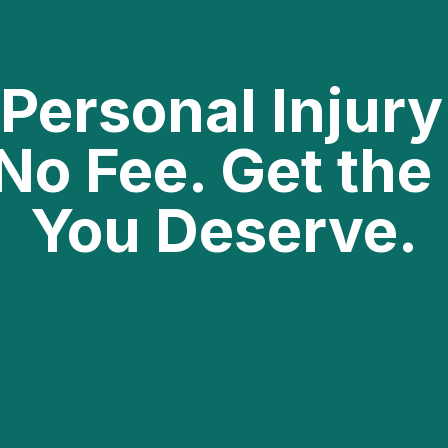
Personal Injury
DISCLAIMER: ATTORNEY ADVERTISING
No Fee. Get the
You Deserve.