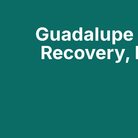
Guadalupe 
Recovery, 