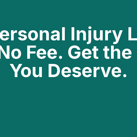
Personal Injury 
DISCLAIMER: ATTORNEY ADVERTISING
No Fee. Get the
You Deserve.