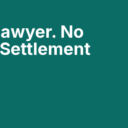
Lawyer. No
 Settlement