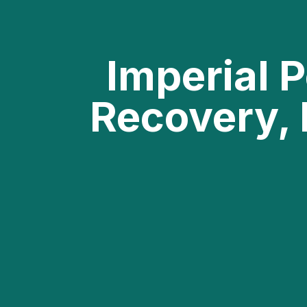
Imperial 
Recovery, 