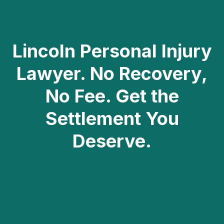
DISCLAIMER: ATTORNEY ADVERTISING
Lincoln Personal Injury
Lawyer. No Recovery,
No Fee. Get the
Settlement You
Deserve.