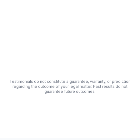
"
The process was fast and simple. I got a free
consultation the same day I submitted my info.
"
Lincoln, California
Beta
-
Tester
Testimonials do not constitute a guarantee, warranty, or prediction
regarding the outcome of your legal matter. Past results do not
guarantee future outcomes.