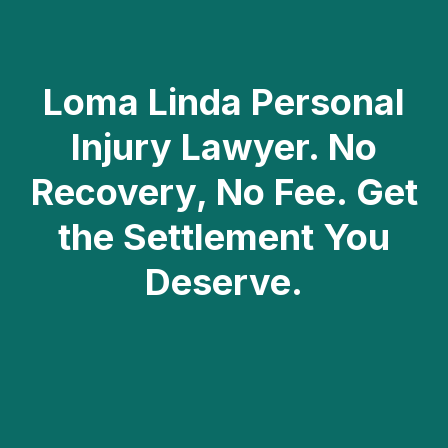
DISCLAIMER: ATTORNEY ADVERTISING
Loma Linda Personal
Injury Lawyer. No
Recovery, No Fee. Get
the Settlement You
Deserve.