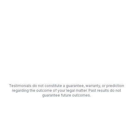
"
The process was fast and simple. I got a free
consultation the same day I submitted my info.
"
Loma Linda, California
Beta
-
Tester
Testimonials do not constitute a guarantee, warranty, or prediction
regarding the outcome of your legal matter. Past results do not
guarantee future outcomes.