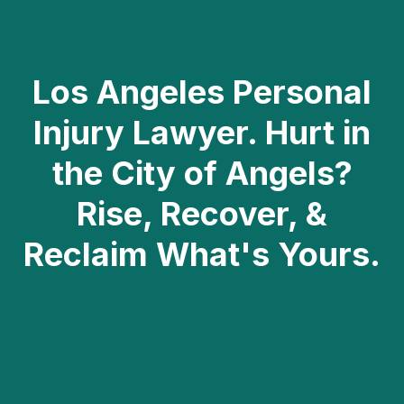
DISCLAIMER: ATTORNEY ADVERTISING
Los Angeles Personal
Injury Lawyer. Hurt in
the City of Angels?
Rise, Recover, &
Reclaim What's Yours.