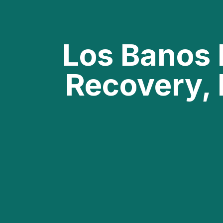
Los Banos 
Recovery, 