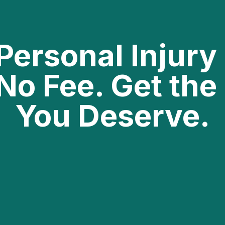
Personal Injury
DISCLAIMER: ATTORNEY ADVERTISING
No Fee. Get the
You Deserve.