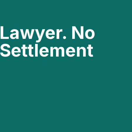
 Lawyer. No
 Settlement