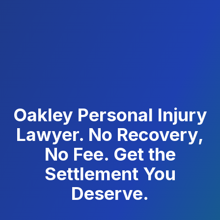
Oakley Personal Injury
Lawyer. No Recovery,
No Fee. Get the
Settlement You
Deserve.