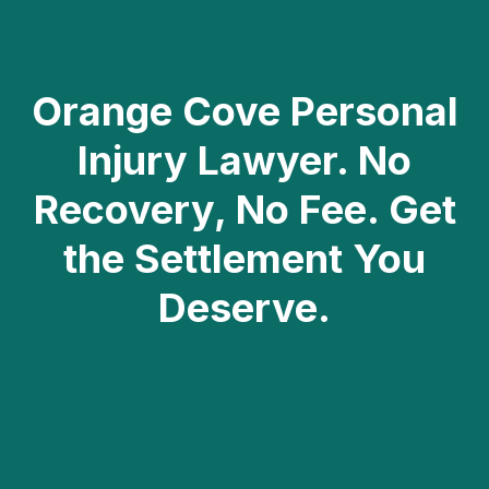
DISCLAIMER: ATTORNEY ADVERTISING
Orange Cove Personal
Injury Lawyer. No
Recovery, No Fee. Get
the Settlement You
Deserve.