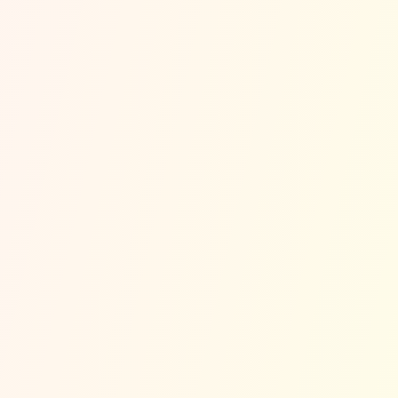
🏃
Nearby High-Traffic Roads in
Orange
Cove
Orange Cove Blvd
Downtown Orange Cove
SR-99
I-5
Typical Peak Risk Times (Modeled)
Holiday Weekends
Monday 7-9 AM (Morning Commute)
Saturday 12-3 AM (Late Night)