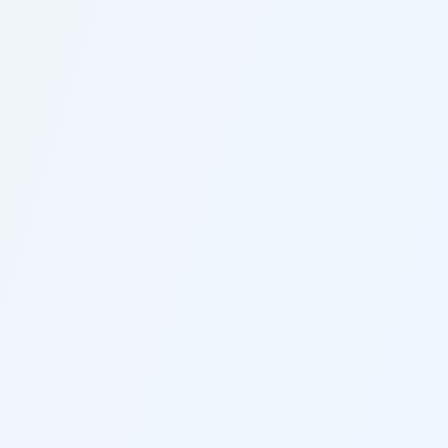
$15,000/$30,000/$5,000
Key Facts for
California
Injury
Victims
Understanding these rules can significantly
impact your case outcome.
California follows pure comparative
negligence, meaning you can recover
damages even if you're 99% at fault.
The state requires all drivers to carry
minimum liability insurance.
California has no cap on non-economic
damages in most personal injury cases.