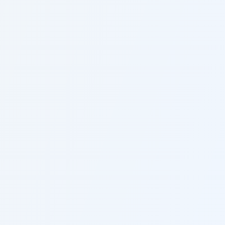
Statute of Limitations
2 years from the date of injury
Fault System
Pure Comparative Fault
Minimum Insurance