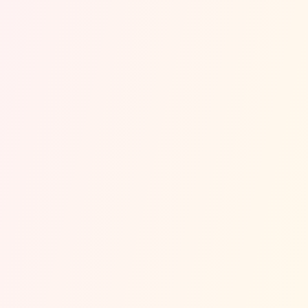
Orange Cove
Traffic
Safety Estimate
~
Est. Annual Accidents