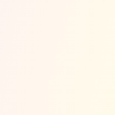
~
Est. Per 100K Residents
~17% Below State Avg
Most Common Accident Types
(Modeled)
Side-Impact (T-Bone)
~
36
%
⚡
Bicycle Accidents
~
13
%
🚲
Pedestrian Accidents
~
13
%
🚶
Hit and Run
~
13
%