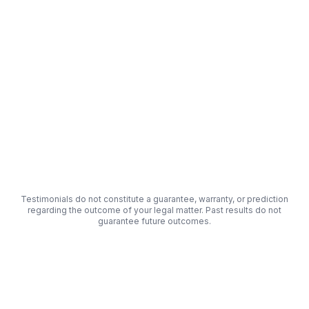
"
The process was fast and simple. I got a free
consultation the same day I submitted my info.
"
Orange Cove, California
Beta
-
Tester
Testimonials do not constitute a guarantee, warranty, or prediction
regarding the outcome of your legal matter. Past results do not
guarantee future outcomes.