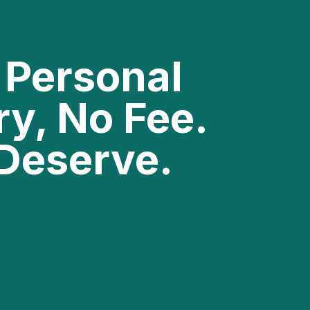
 Personal
ry, No Fee.
 Deserve.