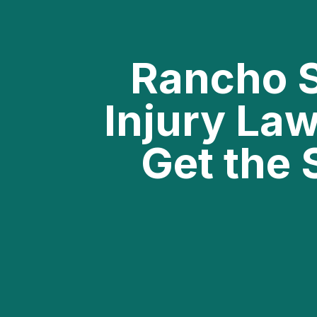
Rancho S
Injury Law
Get the 