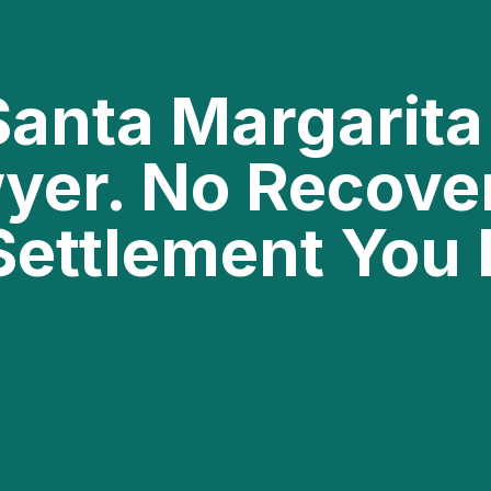
anta Margarita
DISCLAIMER: ATTORNEY ADVERTISING
yer. No Recove
Settlement You