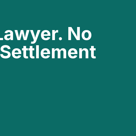
 Lawyer. No
 Settlement