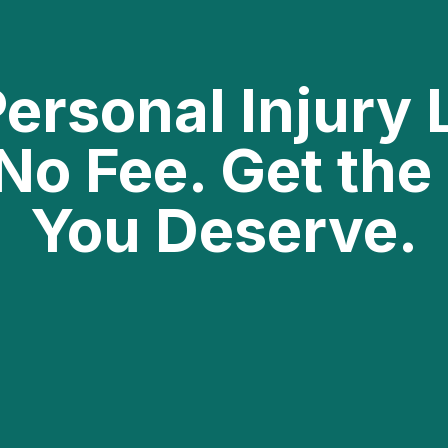
Personal Injury
DISCLAIMER: ATTORNEY ADVERTISING
No Fee. Get the
You Deserve.