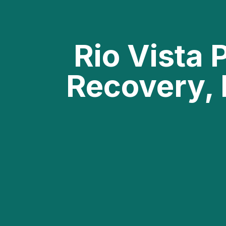
Rio Vista 
Recovery, 