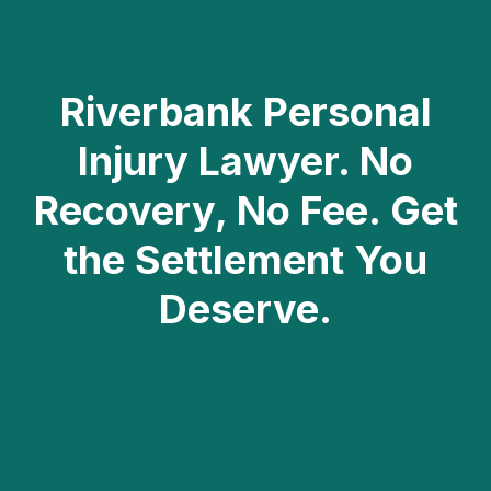
DISCLAIMER: ATTORNEY ADVERTISING
Riverbank Personal
Injury Lawyer. No
Recovery, No Fee. Get
the Settlement You
Deserve.