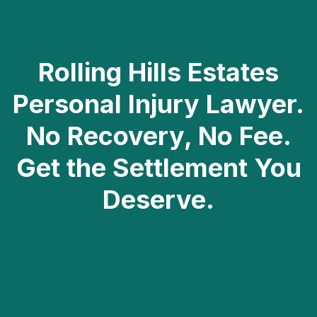
DISCLAIMER: ATTORNEY ADVERTISING
Rolling Hills Estates
Personal Injury Lawyer.
No Recovery, No Fee.
Get the Settlement You
Deserve.