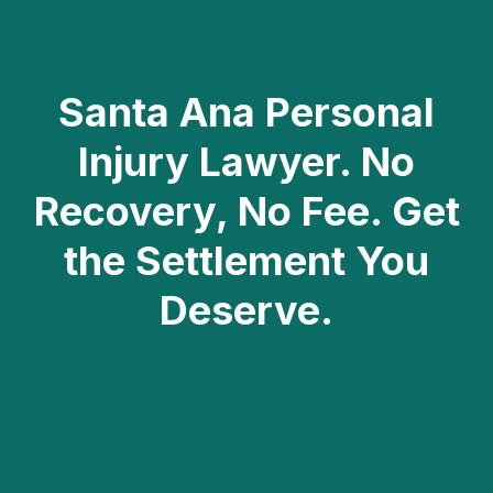
DISCLAIMER: ATTORNEY ADVERTISING
Santa Ana Personal
Injury Lawyer. No
Recovery, No Fee. Get
the Settlement You
Deserve.