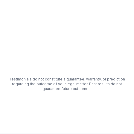
"
The process was fast and simple. I got a free
consultation the same day I submitted my info.
"
Santa Ana, California
Beta
-
Tester
Testimonials do not constitute a guarantee, warranty, or prediction
regarding the outcome of your legal matter. Past results do not
guarantee future outcomes.