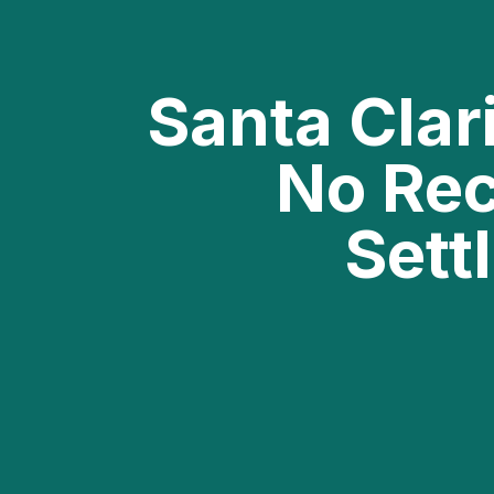
Santa Clar
No Rec
Sett