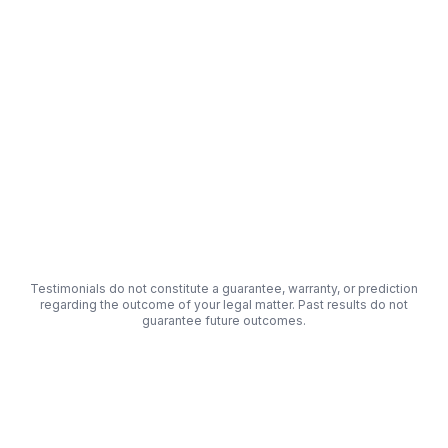
"
The process was fast and simple. I got a free
consultation the same day I submitted my info.
"
Seal Beach, California
Beta
-
Tester
Testimonials do not constitute a guarantee, warranty, or prediction
regarding the outcome of your legal matter. Past results do not
guarantee future outcomes.