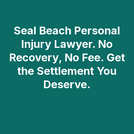
DISCLAIMER: ATTORNEY ADVERTISING
Seal Beach Personal
Injury Lawyer. No
Recovery, No Fee. Get
the Settlement You
Deserve.