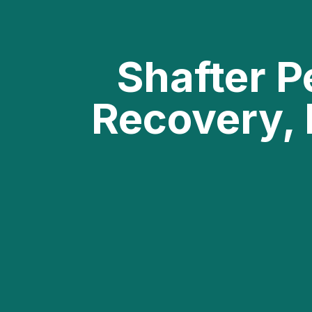
Shafter P
Recovery, 