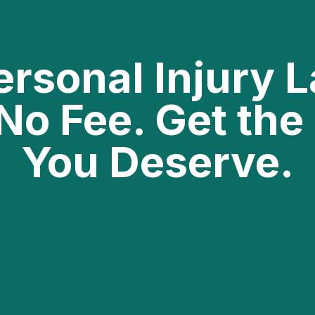
ersonal Injury 
DISCLAIMER: ATTORNEY ADVERTISING
No Fee. Get the
You Deserve.