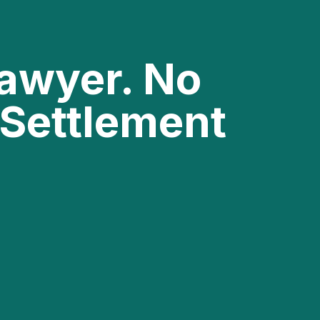
Lawyer. No
 Settlement