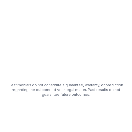
"
The process was fast and simple. I got a free
consultation the same day I submitted my info.
"
Yucca Valley, California
Beta
-
Tester
Testimonials do not constitute a guarantee, warranty, or prediction
regarding the outcome of your legal matter. Past results do not
guarantee future outcomes.