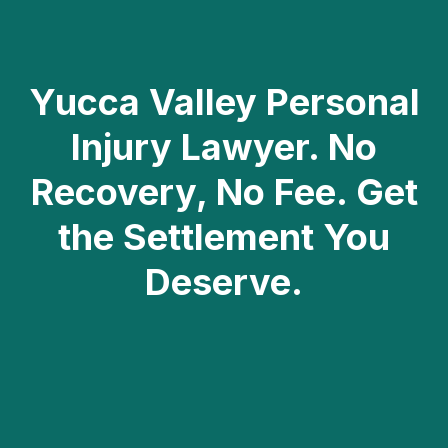
DISCLAIMER: ATTORNEY ADVERTISING
Yucca Valley Personal
Injury Lawyer. No
Recovery, No Fee. Get
the Settlement You
Deserve.