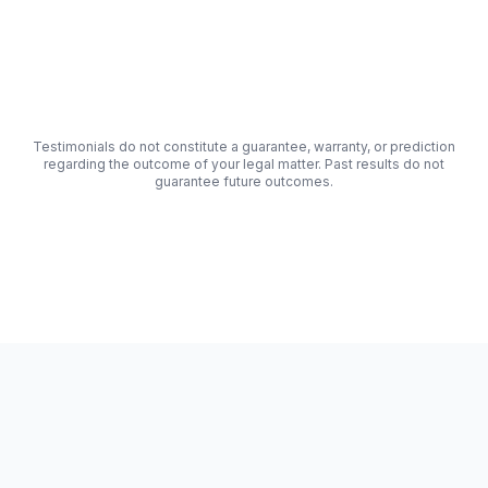
consultation the same day I submitted my info.
"
Tampa, Florida
Beta
-
Tester
Testimonials do not constitute a guarantee, warranty, or prediction
regarding the outcome of your legal matter. Past results do not
guarantee future outcomes.