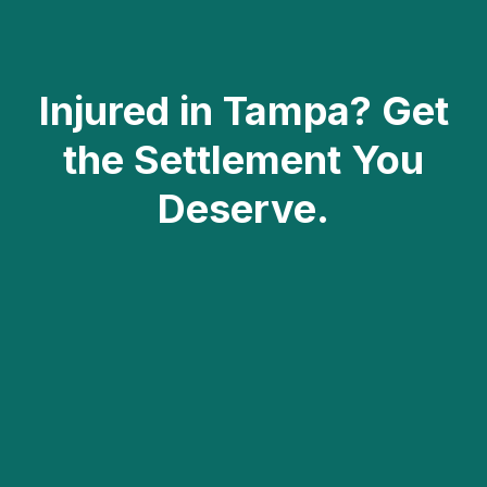
DISCLAIMER: ATTORNEY ADVERTISING
Injured in Tampa? Get
the Settlement You
Deserve.