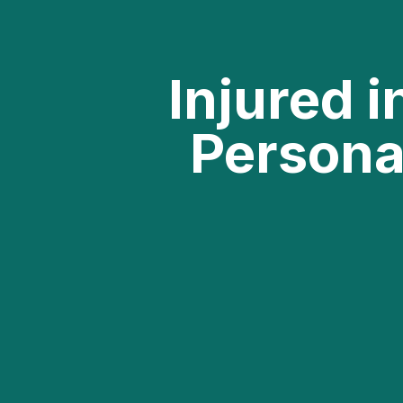
Injured i
Persona