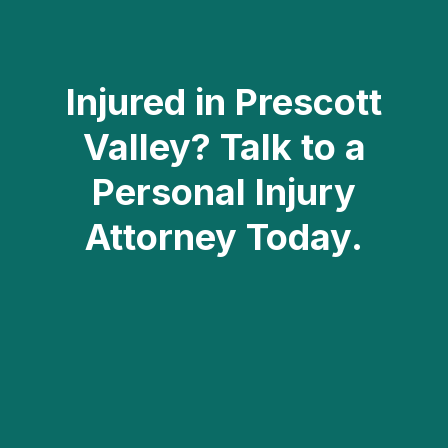
DISCLAIMER: ATTORNEY ADVERTISING
Injured in Prescott
Valley? Talk to a
Personal Injury
Attorney Today.