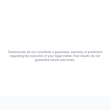
"
The process was fast and simple. I got a free
consultation the same day I submitted my info.
"
Prescott Valley, Arizona
Beta
-
Tester
Testimonials do not constitute a guarantee, warranty, or prediction
regarding the outcome of your legal matter. Past results do not
guarantee future outcomes.