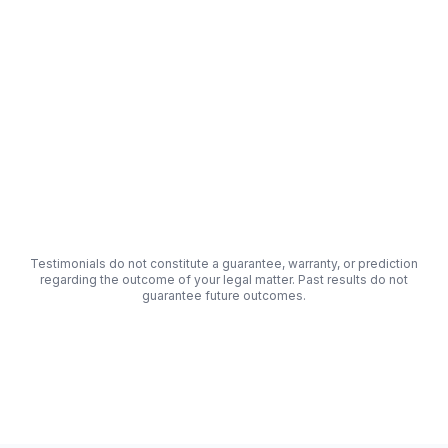
"
The process was fast and simple. I got a free
consultation the same day I submitted my info.
"
Dewey Humboldt, Arizona
Beta
-
Tester
Testimonials do not constitute a guarantee, warranty, or prediction
regarding the outcome of your legal matter. Past results do not
guarantee future outcomes.