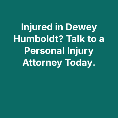
DISCLAIMER: ATTORNEY ADVERTISING
Injured in Dewey
Humboldt? Talk to a
Personal Injury
Attorney Today.